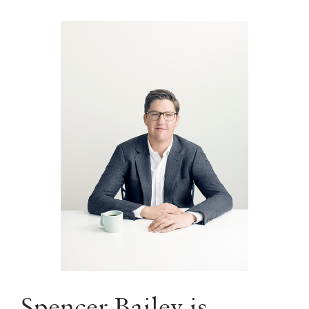
Spencer Bailey is