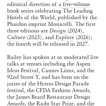
editorial direction of
a five-volume
book series
celebrating The Leading
Hotels of the World, published by the
Phaidon imprint Monacelli. The first
three editions are
Design
(2024),
Culture
(2025), and
Explore
(2026)
;
the fourth will be released in 2027.
Bailey has spoken at or moderated live
talks at venues including the Aspen
Ideas Festival, Cannes Lions, and the
92nd Street Y, and has been on the
juries of the Hyères Design Parade
festival, the CFDA Fashion Awards,
the James Beard Restaurant Design
Awards, the Rado Star Prize, and the