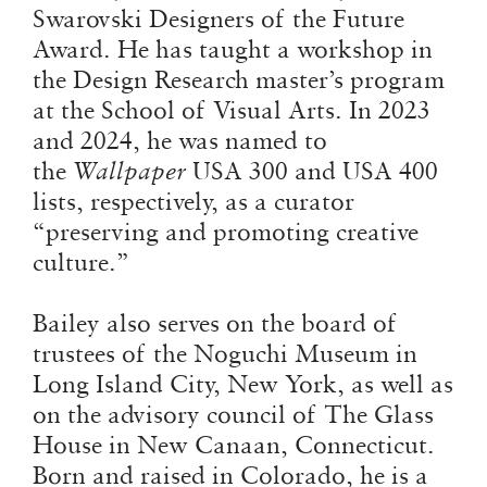
Swarovski Designers of the Future
Award. He has taught a workshop in
the Design Research master’s program
at the School of Visual Arts. In 2023
and 2024, he was named to
the
Wallpaper
USA 300 and USA 400
lists, respectively, as a curator
“preserving and promoting creative
culture.”
Bailey also serves on the board of
trustees of the Noguchi Museum in
Long Island City, New York, as well as
on the advisory council of The Glass
House in New Canaan, Connecticut.
Born and raised in Colorado, he is a