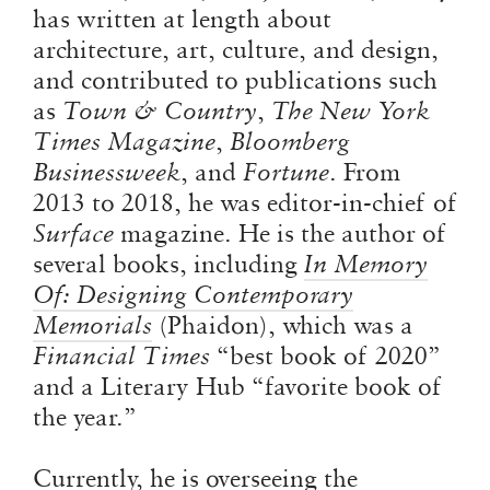
has written at length about
architecture, art, culture, and design,
and contributed to publications such
as
Town & Country
,
The New York
Times Magazine
,
Bloomberg
Businessweek
, and
Fortune
. From
2013 to 2018, he was editor-in-chief of
Surface
magazine. He is the author of
several books, including
In
Memory
Of: Designing Contemporary
Memorials
(Phaidon), which was a
Financial Times
“best book of 2020”
and a Literary Hub “favorite book of
the year.”
Currently, he is overseeing the