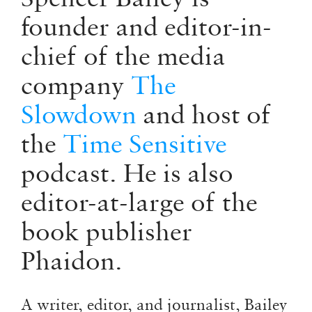
founder and editor-in-
chief of the media
company
The
Slowdown
and host of
the
Time Sensitive
podcast. He is also
editor-at-large of the
book publisher
Phaidon.
A writer, editor, and journalist, Bailey